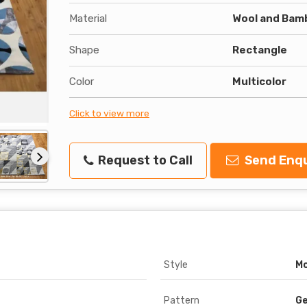
Material
Wool and Bam
Shape
Rectangle
Color
Multicolor
Click to view more
Request to Call
Send Enqu
Style
M
Pattern
Ge