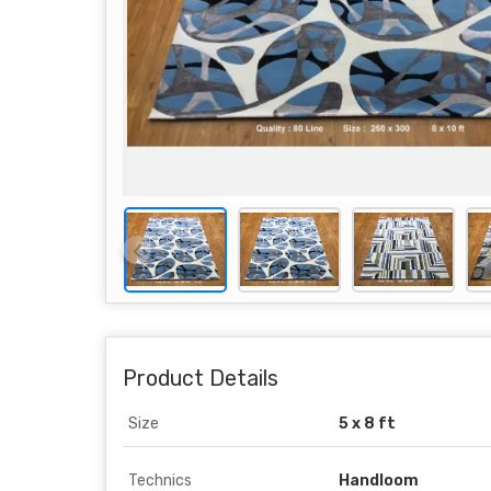
Product Details
Size
5 x 8 ft
Technics
Handloom