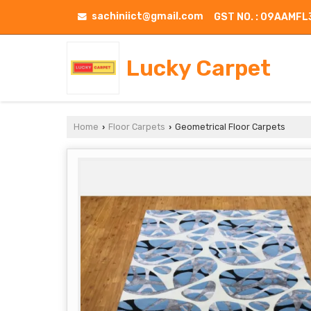
sachiniict@gmail.com
GST NO. : 09AAMF
Lucky Carpet
Home
Floor Carpets
Geometrical Floor Carpets
›
›