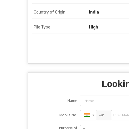
Country of Origin
India
Pile Type
High
Lookin
Name
Mobile No.
Purpose of