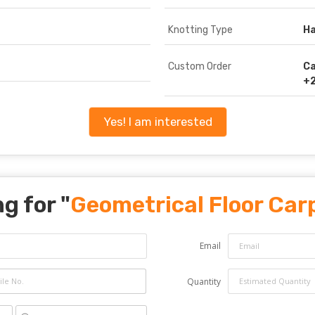
Knotting Type
Ha
Custom Order
Ca
+2
Yes! I am interested
g for "
Geometrical Floor Car
Email
Quantity