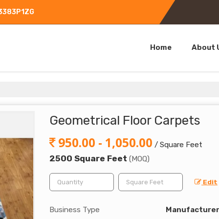
L3383P1ZG
Home
About 
Geometrical Floor Carpets
950.00 - 1,050.00
/ Square Feet
2500 Square Feet
(MOQ)
Edit
Business Type
Manufacturer,