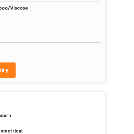
boo/Viscose
iry
odern
ometrical