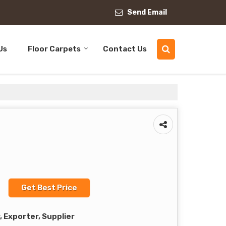
Send Email
Us
Floor Carpets
Contact Us
Get Best Price
 Exporter, Supplier