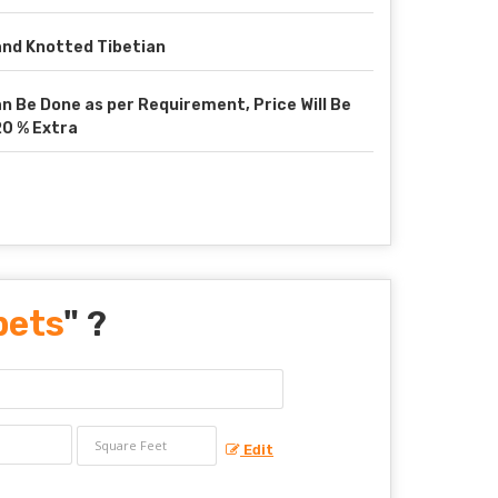
nd Knotted Tibetian
n Be Done as per Requirement, Price Will Be
0 % Extra
pets
" ?
Edit