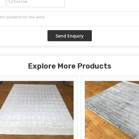
End Use
Explore More Products