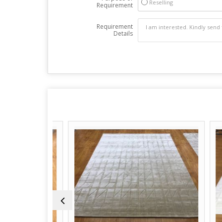
Reselling
Requirement
Requirement
Details