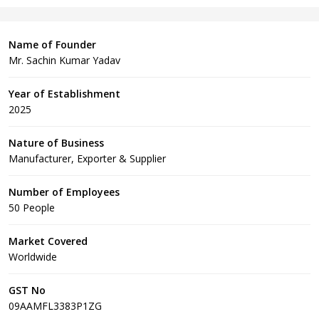
Name of Founder
Mr. Sachin Kumar Yadav
Year of Establishment
2025
Nature of Business
Manufacturer, Exporter & Supplier
Number of Employees
50 People
Market Covered
Worldwide
GST No
09AAMFL3383P1ZG