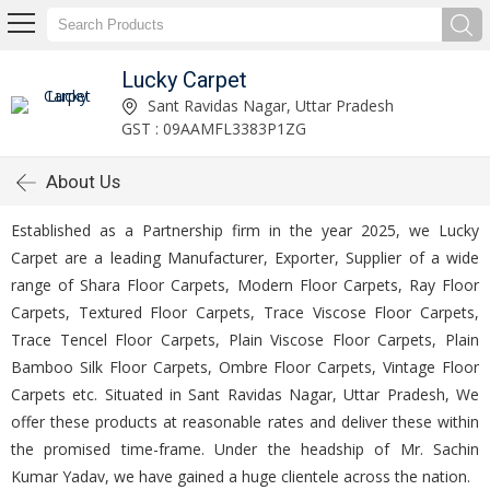
Lucky Carpet
Sant Ravidas Nagar, Uttar Pradesh
GST : 09AAMFL3383P1ZG
About Us
Established as a Partnership firm in the year 2025, we Lucky
Carpet are a leading Manufacturer, Exporter, Supplier of a wide
range of Shara Floor Carpets, Modern Floor Carpets, Ray Floor
Carpets, Textured Floor Carpets, Trace Viscose Floor Carpets,
Trace Tencel Floor Carpets, Plain Viscose Floor Carpets, Plain
Bamboo Silk Floor Carpets, Ombre Floor Carpets, Vintage Floor
Carpets etc. Situated in Sant Ravidas Nagar, Uttar Pradesh, We
offer these products at reasonable rates and deliver these within
the promised time-frame. Under the headship of Mr. Sachin
Kumar Yadav, we have gained a huge clientele across the nation.